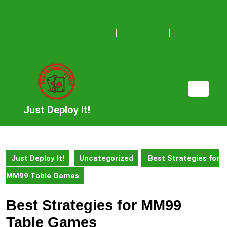
Skip
to
content
Skip
to
content
Open
Button
Just Deploy It!
Just Deploy It!
Uncategorized
Best Strategies for
MM99 Table Games
Best Strategies for MM99
Table Games