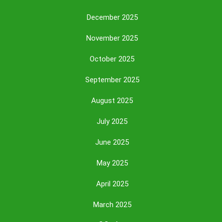
December 2025
November 2025
October 2025
September 2025
August 2025
July 2025
June 2025
May 2025
April 2025
March 2025