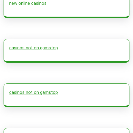
new online casinos
casinos not on gamstop
casinos not on gamstop