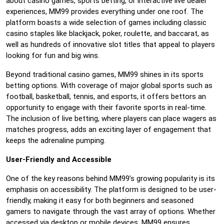
about casino games, sports betting, or interactive live dealer
experiences, MM99 provides everything under one roof. The
platform boasts a wide selection of games including classic
casino staples like blackjack, poker, roulette, and baccarat, as
well as hundreds of innovative slot titles that appeal to players
looking for fun and big wins.
Beyond traditional casino games, MM99 shines in its sports
betting options. With coverage of major global sports such as
football, basketball, tennis, and esports, it offers bettors an
opportunity to engage with their favorite sports in real-time.
The inclusion of live betting, where players can place wagers as
matches progress, adds an exciting layer of engagement that
keeps the adrenaline pumping.
User-Friendly and Accessible
One of the key reasons behind MM99’s growing popularity is its
emphasis on accessibility. The platform is designed to be user-
friendly, making it easy for both beginners and seasoned
gamers to navigate through the vast array of options. Whether
accessed via desktop or mobile devices, MM99 ensures