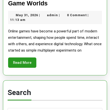
Arcade
Game Worlds
Horizons
May
admin
May 31, 2026
admin
0 Comment
|
|
|
Inside
31,
11:13 am
Digital
2026
Online games have become a powerful part of modern
Game
entertainment, shaping how people spend time, interact
Worlds
with others, and experience digital technology. What once
started as simple multiplayer experiments on
Read
Read More
More
Search