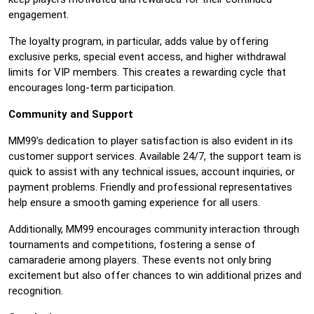
engagement.
The loyalty program, in particular, adds value by offering
exclusive perks, special event access, and higher withdrawal
limits for VIP members. This creates a rewarding cycle that
encourages long-term participation.
Community and Support
MM99’s dedication to player satisfaction is also evident in its
customer support services. Available 24/7, the support team is
quick to assist with any technical issues, account inquiries, or
payment problems. Friendly and professional representatives
help ensure a smooth gaming experience for all users.
Additionally, MM99 encourages community interaction through
tournaments and competitions, fostering a sense of
camaraderie among players. These events not only bring
excitement but also offer chances to win additional prizes and
recognition.