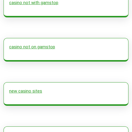
casino not with gamstop
casino not on gamstop
new casino sites