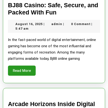
BJ88 Casino: Safe, Secure, and
BJ88
Packed With Fun
Casino:
August
admin
August 16, 2025
admin
0 Comment
|
|
|
Safe,
16,
5:47 am
Secure,
2025
In the fast-paced world of digital entertainment, online
and
gaming has become one of the most influential and
Packed
engaging forms of recreation. Among the many
With
platforms available today, Bj88 online gaming
Fun
Read
Read More
More
Arcade Horizons Inside Digital