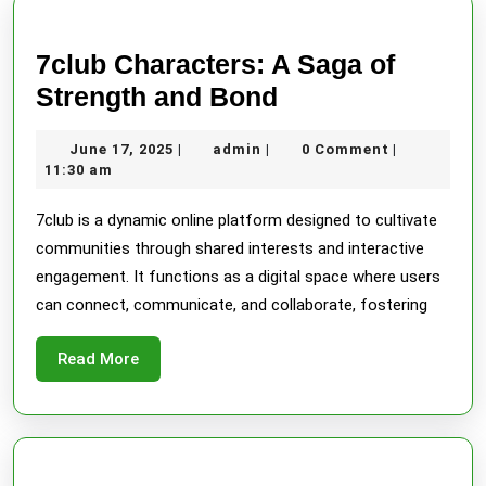
7club Characters: A Saga of
7club
Strength and Bond
Characters:
June
admin
June 17, 2025
admin
0 Comment
|
|
|
A
17,
11:30 am
Saga
2025
7club is a dynamic online platform designed to cultivate
of
communities through shared interests and interactive
Strength
engagement. It functions as a digital space where users
and
can connect, communicate, and collaborate, fostering
Bond
Read
Read More
More