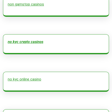
non gamstop casinos
no kyc crypto casinos
no kyc online casino