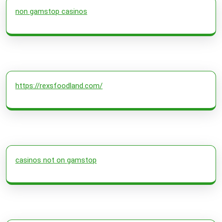
non gamstop casinos
https://rexsfoodland.com/
casinos not on gamstop