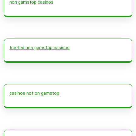
non gamstop casinos
trusted non gamstop casinos
casinos not on gamstop