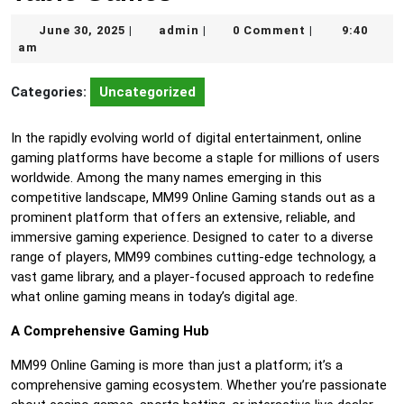
June
admin
June 30, 2025
admin
0 Comment
9:40
|
|
|
30,
am
2025
Categories:
Uncategorized
In the rapidly evolving world of digital entertainment, online
gaming platforms have become a staple for millions of users
worldwide. Among the many names emerging in this
competitive landscape, MM99 Online Gaming stands out as a
prominent platform that offers an extensive, reliable, and
immersive gaming experience. Designed to cater to a diverse
range of players, MM99 combines cutting-edge technology, a
vast game library, and a player-focused approach to redefine
what online gaming means in today’s digital age.
A Comprehensive Gaming Hub
MM99 Online Gaming is more than just a platform; it’s a
comprehensive gaming ecosystem. Whether you’re passionate