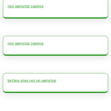
non gamstop casinos
non gamstop casinos
betting sites not on gamstop