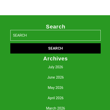
Search
Search
for:
Archives
July 2026
June 2026
May 2026
April 2026
March 2026