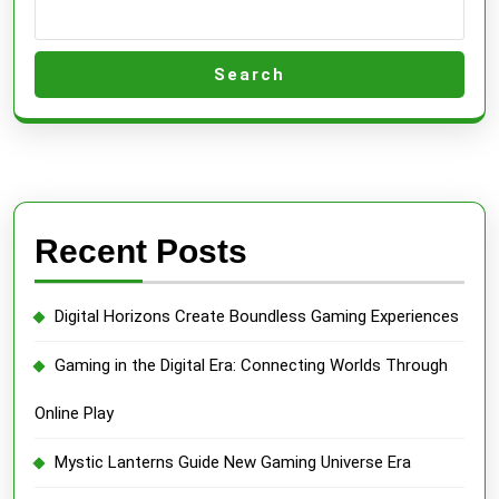
Search
Recent Posts
Digital Horizons Create Boundless Gaming Experiences
Gaming in the Digital Era: Connecting Worlds Through
Online Play
Mystic Lanterns Guide New Gaming Universe Era