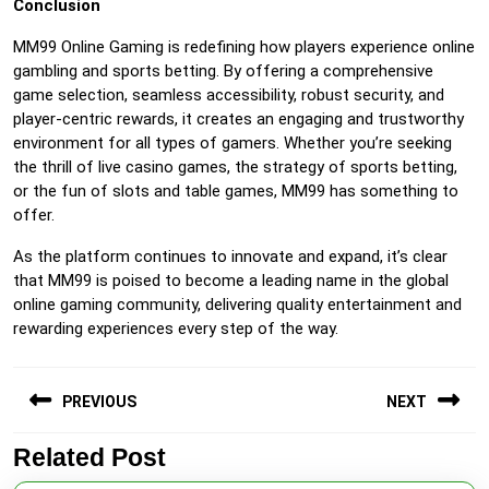
Conclusion
MM99 Online Gaming is redefining how players experience online
gambling and sports betting. By offering a comprehensive
game selection, seamless accessibility, robust security, and
player-centric rewards, it creates an engaging and trustworthy
environment for all types of gamers. Whether you’re seeking
the thrill of live casino games, the strategy of sports betting,
or the fun of slots and table games, MM99 has something to
offer.
As the platform continues to innovate and expand, it’s clear
that MM99 is poised to become a leading name in the global
online gaming community, delivering quality entertainment and
rewarding experiences every step of the way.
Post
PREVIOUS
NEXT
navigation
Related Post
Previous
Next
post:
post: