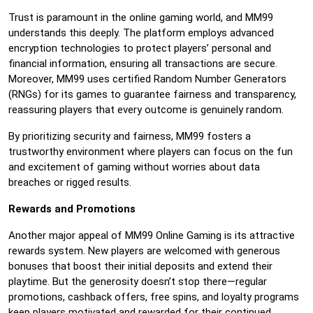
Trust is paramount in the online gaming world, and MM99
understands this deeply. The platform employs advanced
encryption technologies to protect players’ personal and
financial information, ensuring all transactions are secure.
Moreover, MM99 uses certified Random Number Generators
(RNGs) for its games to guarantee fairness and transparency,
reassuring players that every outcome is genuinely random.
By prioritizing security and fairness, MM99 fosters a
trustworthy environment where players can focus on the fun
and excitement of gaming without worries about data
breaches or rigged results.
Rewards and Promotions
Another major appeal of MM99 Online Gaming is its attractive
rewards system. New players are welcomed with generous
bonuses that boost their initial deposits and extend their
playtime. But the generosity doesn’t stop there—regular
promotions, cashback offers, free spins, and loyalty programs
keep players motivated and rewarded for their continued