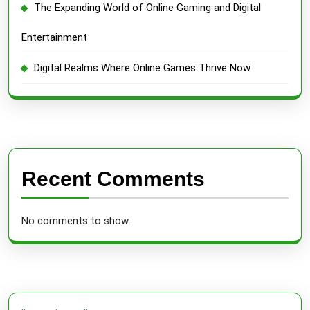
The Expanding World of Online Gaming and Digital
Entertainment
Digital Realms Where Online Games Thrive Now
Recent Comments
No comments to show.