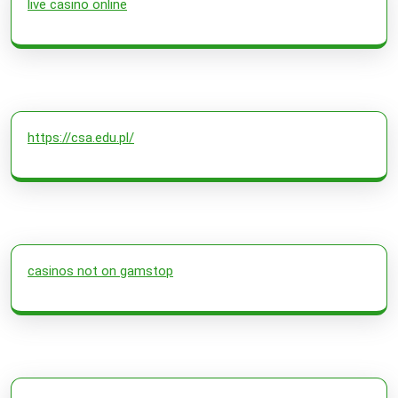
live casino online
https://csa.edu.pl/
casinos not on gamstop