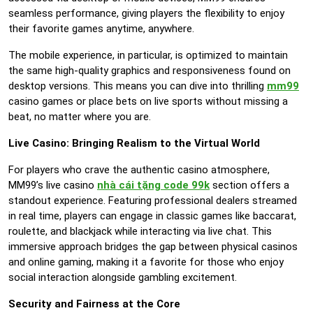
seamless performance, giving players the flexibility to enjoy
their favorite games anytime, anywhere.
The mobile experience, in particular, is optimized to maintain
the same high-quality graphics and responsiveness found on
desktop versions. This means you can dive into thrilling
mm99
casino games or place bets on live sports without missing a
beat, no matter where you are.
Live Casino: Bringing Realism to the Virtual World
For players who crave the authentic casino atmosphere,
MM99’s live casino
nhà cái tặng code 99k
section offers a
standout experience. Featuring professional dealers streamed
in real time, players can engage in classic games like baccarat,
roulette, and blackjack while interacting via live chat. This
immersive approach bridges the gap between physical casinos
and online gaming, making it a favorite for those who enjoy
social interaction alongside gambling excitement.
Security and Fairness at the Core