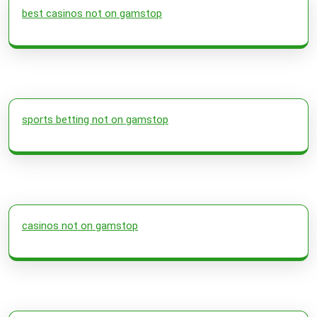
best casinos not on gamstop
sports betting not on gamstop
casinos not on gamstop