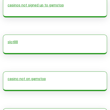
casinos not signed up to gamstop
slot88
casino not on gamstop