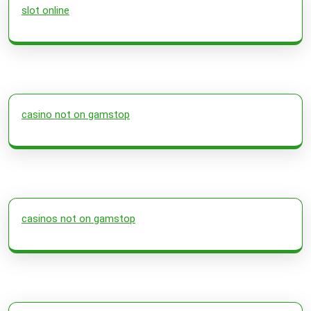
slot online
casino not on gamstop
casinos not on gamstop