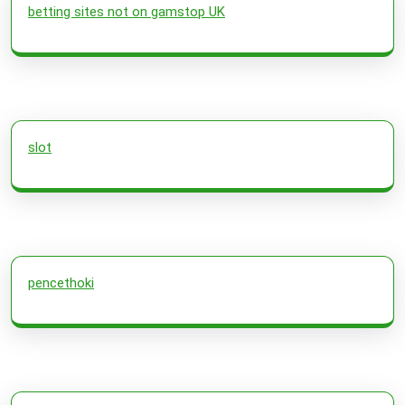
betting sites not on gamstop UK
slot
pencethoki