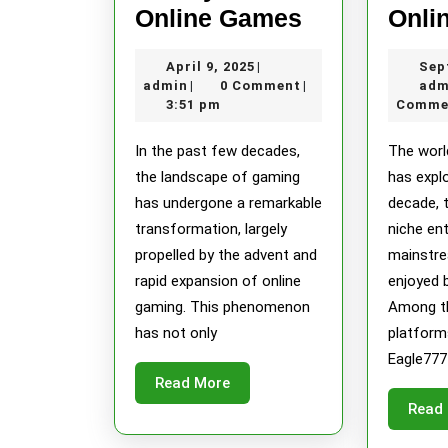
Exploring
Online Games
Onli
the
April
April 9, 2025
Sep
|
Role
admin
9,
admin
0 Comment
adm
|
|
of
2025
3:51 pm
Comme
Augmented
In the past few decades,
The world of online gaming
Reality
the landscape of gaming
has expl
in
has undergone a remarkable
decade, 
Online
transformation, largely
niche en
Games
propelled by the advent and
mainstr
rapid expansion of online
enjoyed b
gaming. This phenomenon
Among t
has not only
platforms
Eagle777
Read
Read More
More
Read