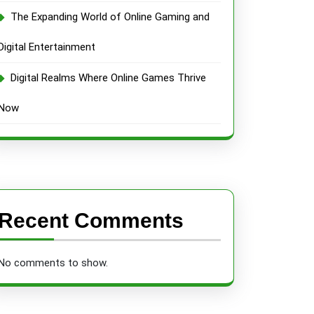
The Expanding World of Online Gaming and
Digital Entertainment
Digital Realms Where Online Games Thrive
Now
Recent Comments
No comments to show.