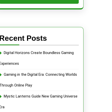
Recent Posts
Digital Horizons Create Boundless Gaming
Experiences
Gaming in the Digital Era: Connecting Worlds
Through Online Play
Mystic Lanterns Guide New Gaming Universe
Era