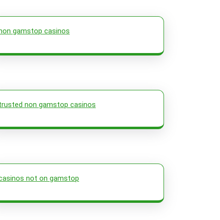
non gamstop casinos
trusted non gamstop casinos
casinos not on gamstop