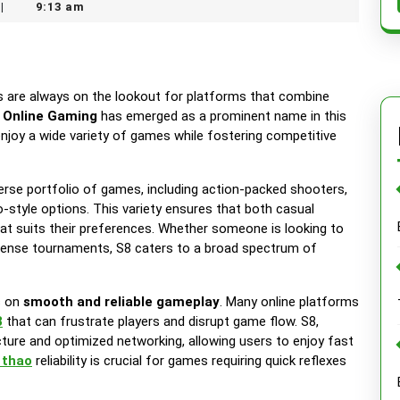
9:13 am
|
rs are always on the lookout for platforms that combine
 Online Gaming
has emerged as a prominent name in this
njoy a wide variety of games while fostering competitive
verse portfolio of games, including action-packed shooters,
o-style options. This variety ensures that both casual
at suits their preferences. Whether someone is looking to
 intense tournaments, S8 caters to a broad spectrum of
s on
smooth and reliable gameplay
. Many online platforms
8
that can frustrate players and disrupt game flow. S8,
ucture and optimized networking, allowing users to enjoy fast
 thao
reliability is crucial for games requiring quick reflexes