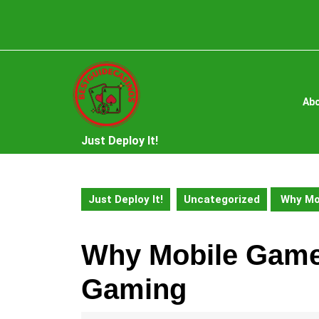
Skip
to
content
Skip
to
content
Abo
Just Deploy It!
Just Deploy It!
Uncategorized
Why Mob
Why Mobile Game
Gaming