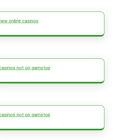
new online casinos
casinos not on gamstop
casinos not on gamstop