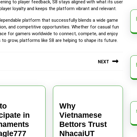
ening to player feedback, S8 stays aligned with what its user
layer loyalty and keeps the platform vibrant and relevant.
 dependable platform that successfully blends a wide game
tion, and competitive opportunities. Whether for casual fun
pace for gamers worldwide to connect, compete, and enjoy
es to grow, platforms like S8 are helping to shape its future.
NEXT
Next
post:
to
Why
cipate in
Vietnamese
naments
Bettors Trust
agle777
NhacaiUT