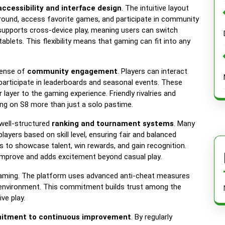
accessibility and interface design
. The intuitive layout
round, access favorite games, and participate in community
supports cross-device play, meaning users can switch
lets. This flexibility means that gaming can fit into any
sense of
community engagement
. Players can interact
participate in leaderboards and seasonal events. These
layer to the gaming experience. Friendly rivalries and
ng on S8 more than just a solo pastime.
 well-structured
ranking and tournament systems
. Many
yers based on skill level, ensuring fair and balanced
 to showcase talent, win rewards, and gain recognition.
improve and adds excitement beyond casual play.
ne Gaming. The platform uses advanced anti-cheat measures
 environment. This commitment builds trust among the
ve play.
tment to continuous improvement
. By regularly