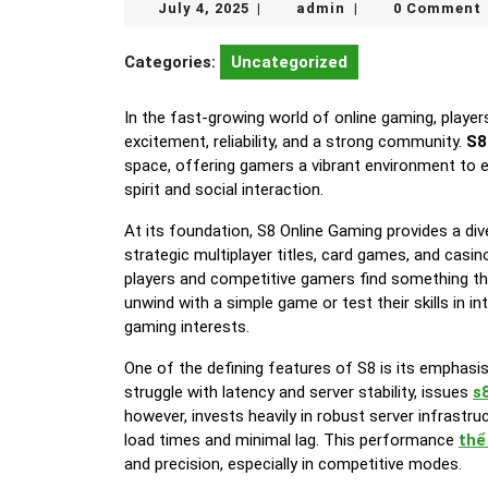
July
admin
July 4, 2025
admin
0 Comment
|
|
4,
2025
Categories:
Uncategorized
In the fast-growing world of online gaming, playe
excitement, reliability, and a strong community.
S8
space, offering gamers a vibrant environment to e
spirit and social interaction.
At its foundation, S8 Online Gaming provides a di
strategic multiplayer titles, card games, and casin
players and competitive gamers find something th
unwind with a simple game or test their skills in
gaming interests.
One of the defining features of S8 is its emphasi
struggle with latency and server stability, issues
s
however, invests heavily in robust server infrastr
load times and minimal lag. This performance
thể
and precision, especially in competitive modes.