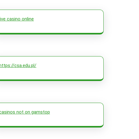
live casino online
https://csa.edu.pl/
casinos not on gamstop