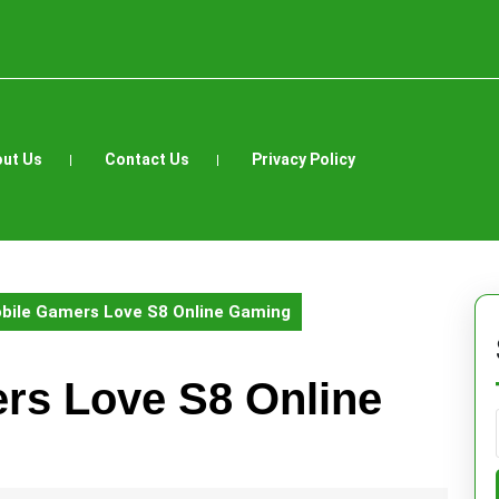
ut Us
Contact Us
Privacy Policy
ile Gamers Love S8 Online Gaming
rs Love S8 Online