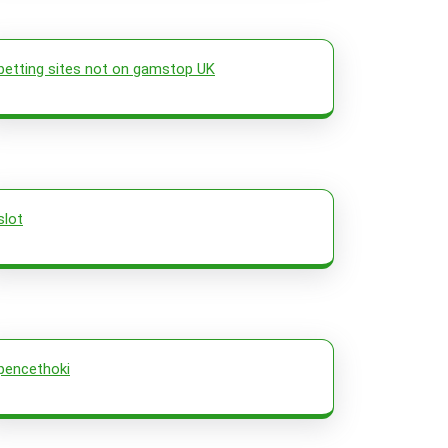
betting sites not on gamstop UK
slot
pencethoki