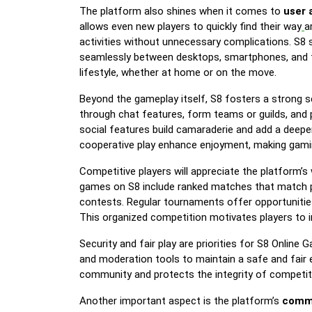
The platform also shines when it comes to
user 
allows even new players to quickly find their way
a
activities without unnecessary complications. S8 
seamlessly between desktops, smartphones, and tab
lifestyle, whether at home or on the move.
Beyond the gameplay itself, S8 fosters a strong 
through chat features, form teams or guilds, and 
social features build camaraderie and add a deeper 
cooperative play enhance enjoyment, making gami
Competitive players will appreciate the platform’s
games on S8 include ranked matches that match pla
contests. Regular tournaments offer opportunities
This organized competition motivates players to 
Security and fair play are priorities for S8 Onli
and moderation tools to maintain a safe and fair
community and protects the integrity of competiti
Another important aspect is the platform’s
commi