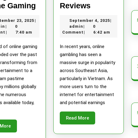
How
Why
ne Gaming
Reviews
to
Vietnamese
September
September
tember 23, 2025
September 4, 2025
|
|
Participate
Bettors
admin
23,
admin
4,
in
0
admin
0
|
|
in
Trust
2025
2025
nt
7:40 am
Comment
6:42 am
|
|
Tournaments
NhacaiUT
In recent years, online
on
Reviews
oded over the past
gambling has seen a
Eagle777
transforming from
massive surge in popularity
Online
tertainment to a
across Southeast Asia,
Gaming
eam pastime
particularly in Vietnam. As
y millions globally.
more users turn to the
he numerous
internet for entertainment
 available today,
and potential earnings
Read
Read More
More
Read
 More
More