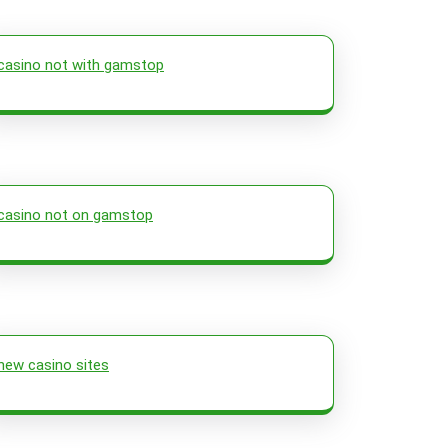
casino not with gamstop
casino not on gamstop
new casino sites