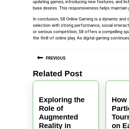
updating games, introducing new features, and list
base desires. This responsiveness helps maintain p
In conclusion, S8 Online Gaming is a dynamic and
selection with strong performance, social interac
or serious competition, S8 offers a compelling s
the thrill of online play. As digital gaming continu
Post
PREVIOUS
navigation
Related Post
Previous
post:
Exploring the
How 
Role of
Parti
Augmented
Tour
Reality in
on E