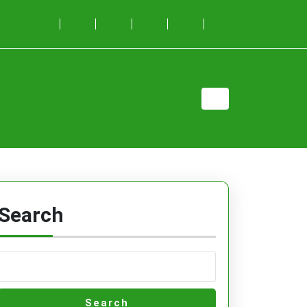
Search
Search